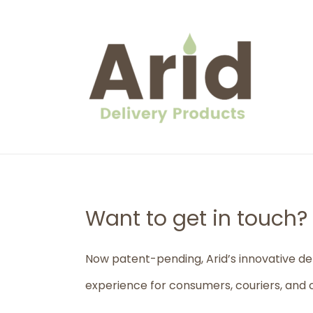
Skip
to
content
Want to get in touch?
Now patent-pending, Arid’s innovative de
experience for consumers, couriers, and