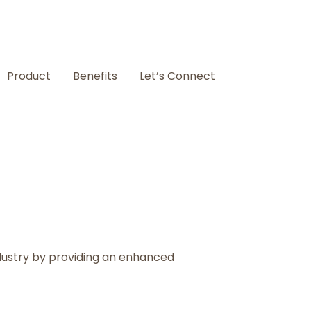
Product
Benefits
Let’s Connect
ndustry by providing an enhanced