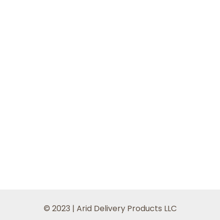
© 2023 | Arid Delivery Products LLC