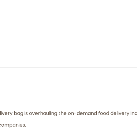
livery bag is overhauling the on-demand food delivery i
 companies.